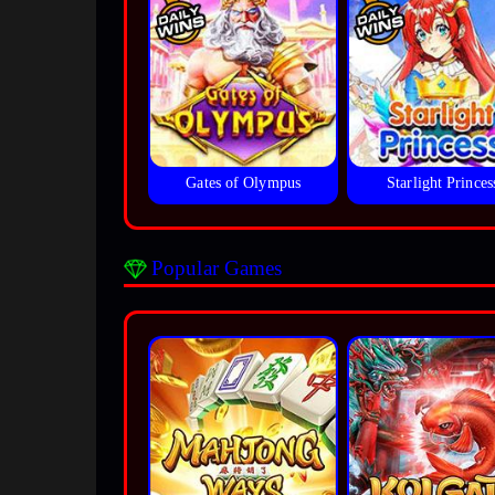
Gates of Olympus
Starlight Princes
Popular Games