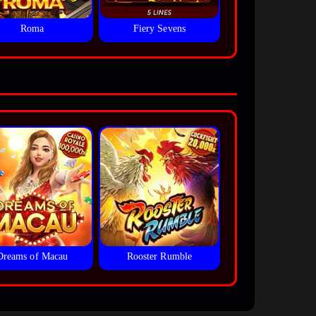
Roma
Fiery Sevens
Dreams of Macau
Rooster Rumble