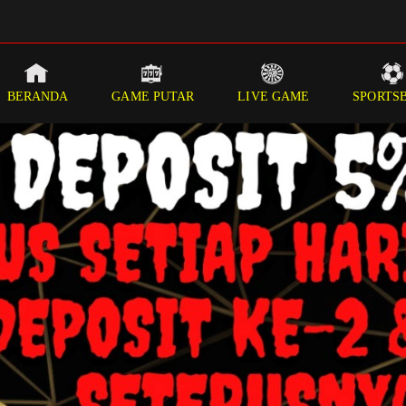
BERANDA
GAME PUTAR
LIVE GAME
SPORTS