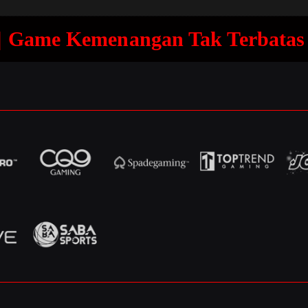
| Game Kemenangan Tak Terbatas