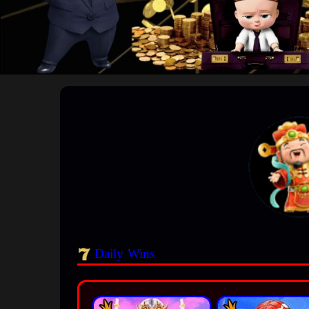
Daily Wins