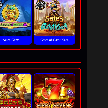
Aztec Gems
Gates of Gatot Kaca