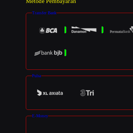
Metode Pembayaran
Transfer Bank
Pulsa
E-Money