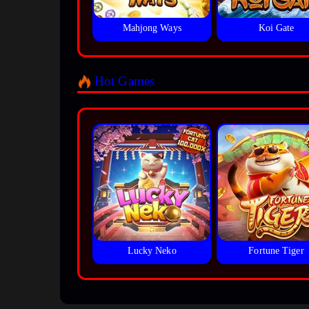
Mahjong Ways
Koi Gate
Hot Games
Lucky Neko
Fortune Tiger