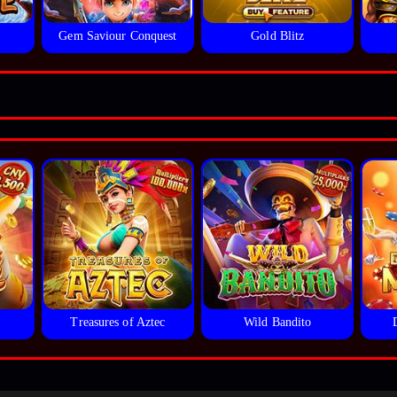
Gem Saviour Conquest
Gold Blitz
Treasures of Aztec
Wild Bandito