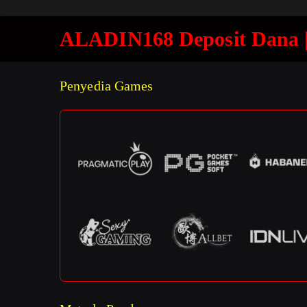
ALADIN168 Deposit Dana 
Penyedia Games