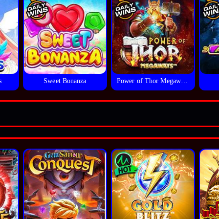
s
Sweet Bonanza
Power of Thor Megaways