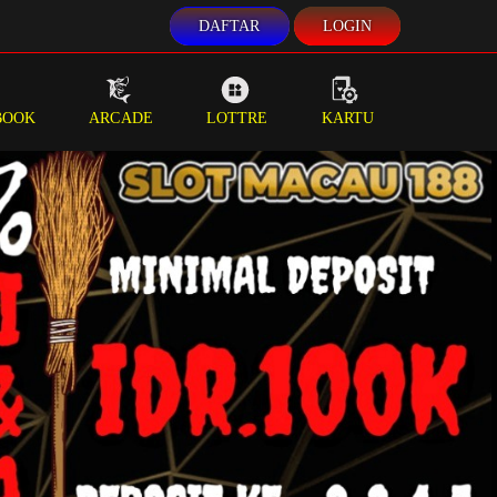
DAFTAR
LOGIN
BOOK
ARCADE
LOTTRE
KARTU