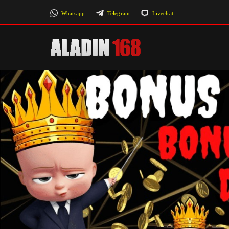
Whatsapp
Telegram
Livechat