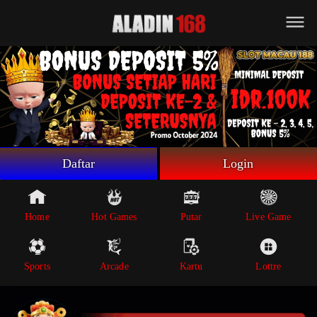
Beranda
Game Putar
Live Game
Sportsbook
Arcade
Lottre
Daftar
Login
Poker
Whatsapp
Home
Hot Games
Putar
Live Game
Telegram
Sports
Arcade
Kartu
Lottre
Livechat