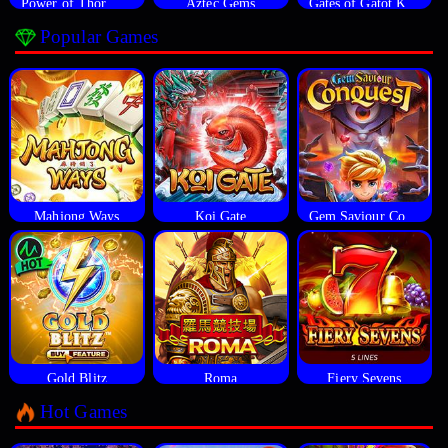
Power of Thor Megaways
Aztec Gems
Gates of Gatot Kaca
Popular Games
Mahjong Ways
Koi Gate
Gem Saviour Conquest
Gold Blitz
Roma
Fiery Sevens
Hot Games