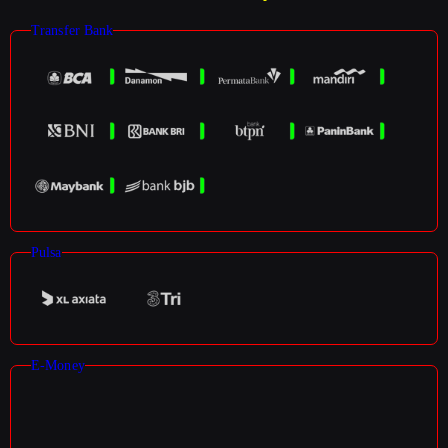
Transfer Bank
Pulsa
E-Money