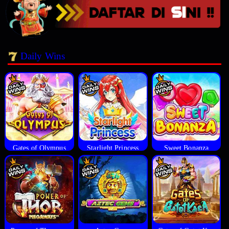
Daily Wins
Gates of Olympus
Starlight Princess
Sweet Bonanza