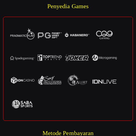
Penyedia Games
Metode Pembayaran