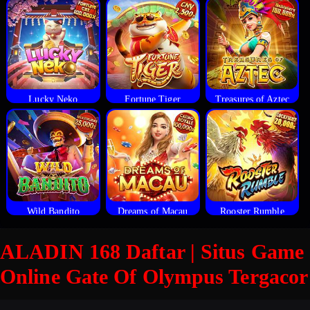
Lucky Neko
Fortune Tiger
Treasures of Aztec
Wild Bandito
Dreams of Macau
Rooster Rumble
ALADIN 168 Daftar | Situs Game
Online Gate Of Olympus Tergacor